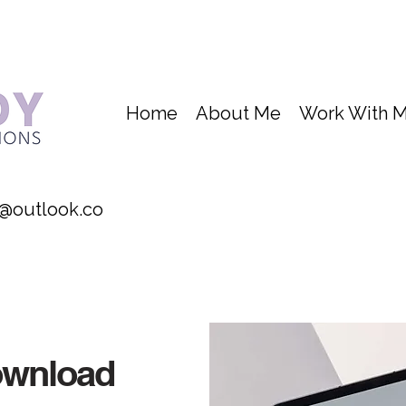
Home
About Me
Work With 
@outlook.co
ownload