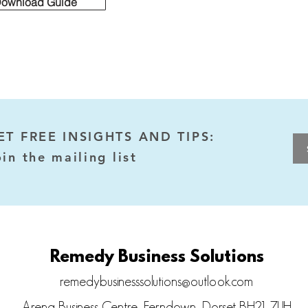
Download Guide
ET FREE INSIGHTS AND TIPS:
oin the mailing list
Remedy Business Solutions
remedybusinesssolutions@outlook.com
Arena Business Centre, Ferndown, Dorset BH21 7UH