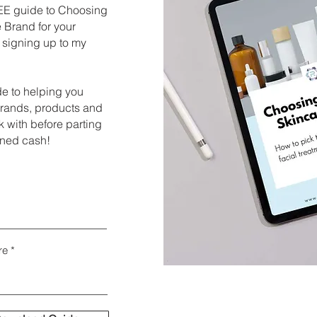
E guide to Choosing
 Brand for your
 signing up to my
de to helping you
brands, products and
 with before parting
rned cash!
re