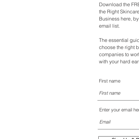
Download the FRE
the Right Skincare
Business here, by
email list.
The essential gui
choose the right 
companies to work
with your hard ea
First name
Enter your email he