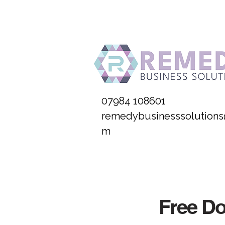
07984 108601
remedybusinesssolutions
m
Free D