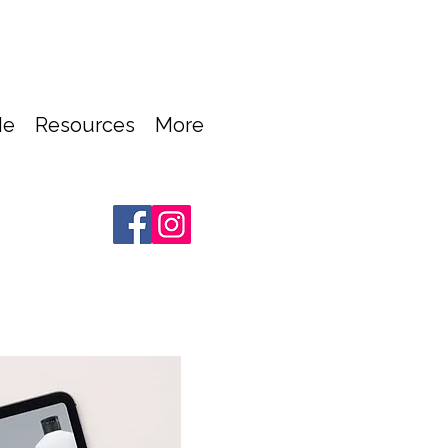
Me
Resources
More