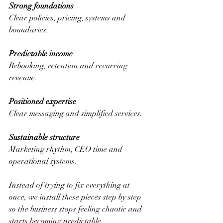
Strong foundations 
Clear policies, pricing, systems and 
boundaries.
Predictable income
Rebooking, retention and recurring 
revenue.
Positioned expertise
Clear messaging and simplified services.
Sustainable structure
Marketing rhythm, CEO time and 
operational systems.
Instead of trying to fix everything at 
once, we install these pieces step by step 
so the business stops feeling chaotic and 
starts becoming predictable.