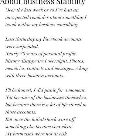
About Business Stability
Over the last week or so I’ve had an 
unexpected reminder about something I 
teach within my business consulting.
Last Saturday my Facebook accounts 
were suspended.
Nearly 20 years of personal profile 
history disappeared overnight. Photos, 
memories, contacts and messages. Along 
with three business accounts.
I’ll be honest, I did panic for a moment.
Not because of the businesses themselves, 
but because there is a lot of life stored in 
those accounts.
But once the initial shock wore off, 
something else became very clear.
My businesses were not at risk.