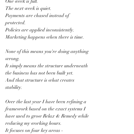
One week is full.
The next week is quiet.
Payments are chased instead of 
protected.
Policies are applied inconsistently.
Marketing happens when there is time.
None of this means you're doing anything 
wrong.
It simply means the structure underneath 
the business has not been built yet.
And that structure is what creates 
stability.
Over the last year I have been refining a 
framework based on the exact systems I 
have used to grow Relax & Remedy while 
reducing my working hours.
It focuses on four key areas -