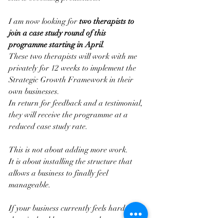
I am now looking for 
two therapists to 
join a case study round of this 
programme starting in April
.
These two therapists will work with me 
privately for 12 weeks to implement the 
Strategic Growth Framework in their 
own businesses.
In return for feedback and a testimonial, 
they will receive the programme at a 
reduced case study rate.
This is not about adding more work.
It is about installing the structure that 
allows a business to finally feel 
manageable.
If your business currently feels harder 