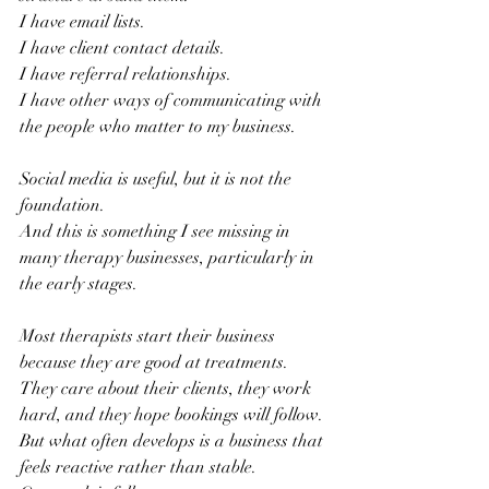
I have email lists. 
I have client contact details.
I have referral relationships.
I have other ways of communicating with 
the people who matter to my business.
Social media is useful, but it is not the 
foundation.
And this is something I see missing in 
many therapy businesses, particularly in 
the early stages.
Most therapists start their business 
because they are good at treatments. 
They care about their clients, they work 
hard, and they hope bookings will follow.
But what often develops is a business that 
feels reactive rather than stable.