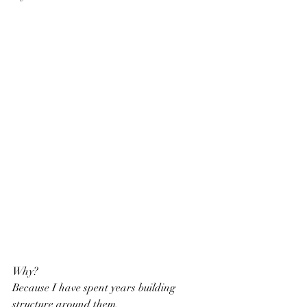
Why?
Because I have spent years building 
structure around them.