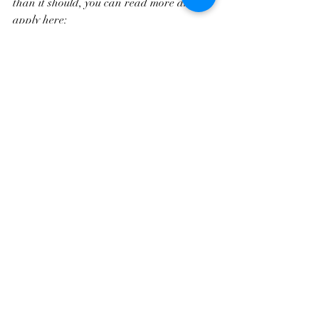
than it should, you can read more and 
apply here:
https://www.remedybusinesssolutions.co.u
k/growthframework
Applications will close once the two case 
study spaces are filled so we can begin in 
April.
Recent Posts
See All