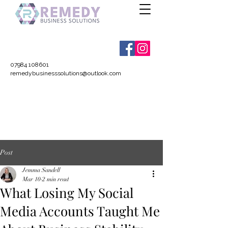
07984 108601
remedybusinesssolutions@outlook.com
Post
Jemma Sandell
Mar 10
2 min read
What Losing My Social
Media Accounts Taught Me