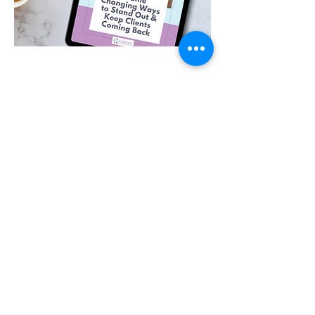
GET FREE INSIGHTS AND TIPS:
Join the mailing list
SIGN UP HERE
Remedy Business Solutions
remedybusinesssolutions@outlook.com
Arena Business Centre, Ferndown, Dorset
BH21 7UH
07984 108601
Privacy Policy