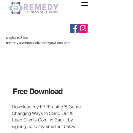
07984 108601
remedybusinesssolutions@outlook.com
Free Download
Download my FREE guide '5 Game
Changing Ways to Stand Out &
Keep Clients Coming Back', by
signing up to my email list below.