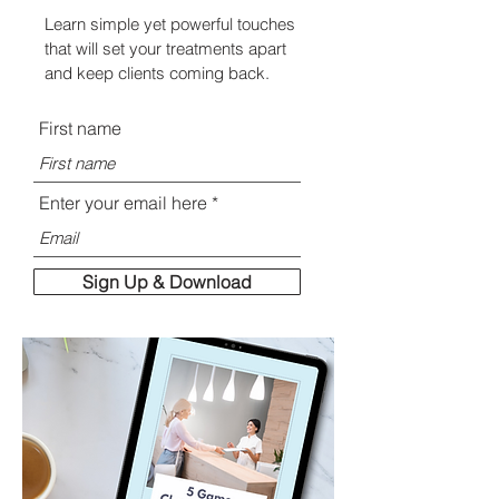
Learn simple yet powerful touches
that will set your treatments apart
and keep clients coming back.
First name
Enter your email here
Sign Up & Download