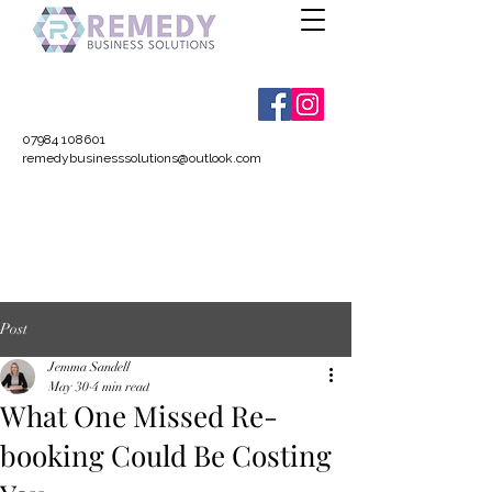
07984 108601
remedybusinesssolutions@outlook.com
Post
Jemma Sandell
May 30
4 min read
What One Missed Re-
booking Could Be Costing