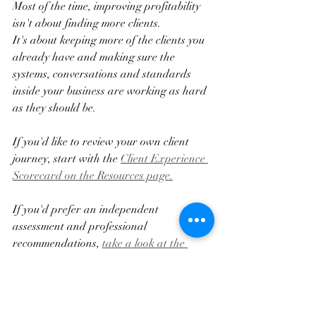
Most of the time, improving profitability 
isn't about finding more clients.
It's about keeping more of the clients you 
already have and making sure the 
systems, conversations and standards 
inside your business are working as hard 
as they should be.
If you'd like to review your own client 
journey, start with the 
Client Experience 
Scorecard on the Resources page.
If you'd prefer an independent 
assessment and professional 
recommendations, 
take a look at the 
Client Journey Experience Audit.
The first step is understanding what's 
actually happening.