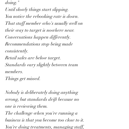
doing."
Until slowly things start slipping.
You notice the rebooking rate is down.
That staff member who's usually well on 
their way to target is nowhere near.
Conversations happen differently.
Recommendations stop being made 
consistently.
Retail sales are below target.
Standards vary slightly between team 
members.
Things get missed.
Nobody is deliberately doing anything 
wrong, but standards drift because no 
one is reviewing them.
The challenge when you're running a 
business is that you become too close to it.
You're doing treatments, managing staff, 