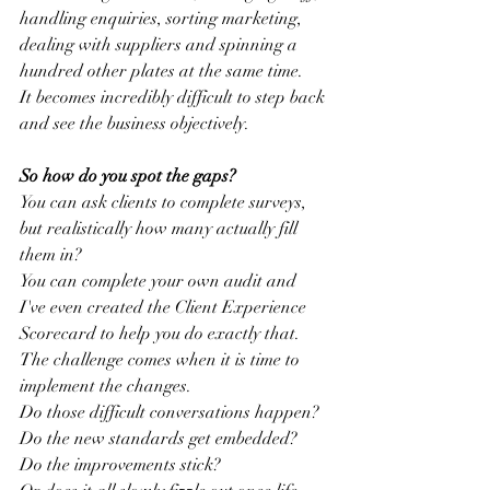
handling enquiries, sorting marketing, 
dealing with suppliers and spinning a 
hundred other plates at the same time.
It becomes incredibly difficult to step back 
and see the business objectively.
So how do you spot the gaps?
You can ask clients to complete surveys, 
but realistically how many actually fill 
them in?
You can complete your own audit and 
I've even created the Client Experience 
Scorecard to help you do exactly that.
The challenge comes when it is time to 
implement the changes.
Do those difficult conversations happen?
Do the new standards get embedded?
Do the improvements stick?