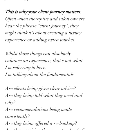
This is why your client journey matters.
Often when therapists and salon owners 
hear the phrase "client journey", they 
might think it's about creating a luxury 
experience or adding extra touches.
Whilst those things can absolutely 
enhance an experience, that's not what 
I'm referring to here.
I'm talking about the fundamentals.
Are clients being given clear advice?
Are they being told what they need and 
why?
Are recommendations being made 
consistently?
Are they being offered a re-booking?