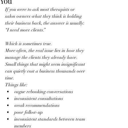
You
If you were to ask most therapists or 
salon owners what they think is holding 
their business back, the answer is usually:
“I need more clients.”
Which is sometimes true.
More often, the real issue lies in how they 
manage the clients they already have.
Small things that might seem insignificant 
can quietly cost a business thousands over 
time.
Things like:
vague rebooking conversations
inconsistent consultations
weak recommendations
poor follow-up
inconsistent standards between team 
members