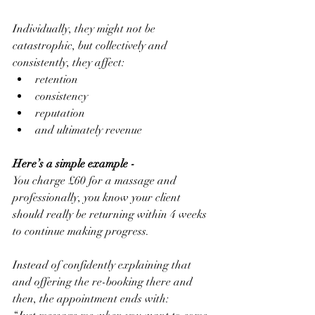
Individually, they might not be 
catastrophic, but collectively and 
consistently, they affect:
retention
consistency
reputation
and ultimately revenue
Here’s a simple example -
You charge £60 for a massage and 
professionally, you know your client 
should really be returning within 4 weeks 
to continue making progress.
Instead of confidently explaining that 
and offering the re-booking there and 
then, the appointment ends with: