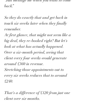
“Just message me when you want to come 
back.”
So they do exactly that and get back in 
touch six weeks later when they finally 
remember.
At first glance, that might not seem like a 
big deal, they re-booked right? But let's 
look at what has actually happened.
Over a six-month period, seeing that 
client every four weeks would generate 
around £360 in revenue.
Stretching those appointments out to 
every six weeks reduces that to around 
£240.
That's a difference of £120 from just one 
client over six months.