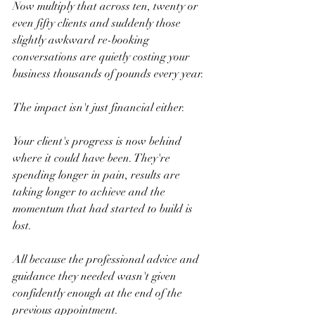
Now multiply that across ten, twenty or 
even fifty clients and suddenly those 
slightly awkward re-booking 
conversations are quietly costing your 
business thousands of pounds every year.
The impact isn't just financial either.
Your client's progress is now behind 
where it could have been. They're 
spending longer in pain, results are 
taking longer to achieve and the 
momentum that had started to build is 
lost.
All because the professional advice and 
guidance they needed wasn't given 
confidently enough at the end of the 
previous appointment.