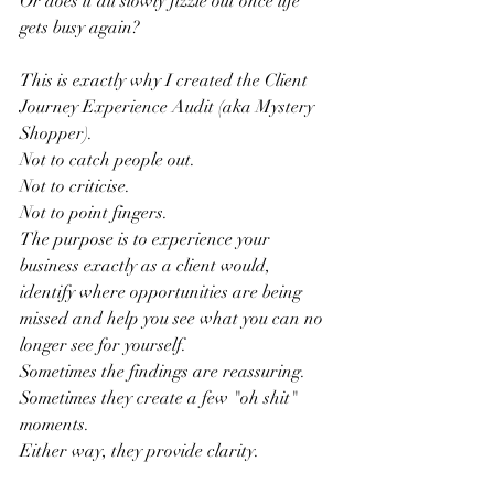
Or does it all slowly fizzle out once life 
gets busy again?
This is exactly why I created the Client 
Journey Experience Audit (aka Mystery 
Shopper).
Not to catch people out.
Not to criticise.
Not to point fingers.
The purpose is to experience your 
business exactly as a client would, 
identify where opportunities are being 
missed and help you see what you can no 
longer see for yourself.
Sometimes the findings are reassuring.
Sometimes they create a few "oh shit" 
moments.
Either way, they provide clarity.