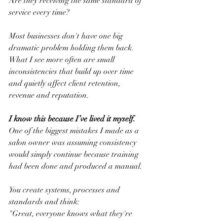
Are they receiving the same standard of 
service every time?
Most businesses don't have one big 
dramatic problem holding them back. 
What I see more often are small 
inconsistencies that build up over time 
and quietly affect client retention, 
revenue and reputation.
I know this because I’ve lived it myself.
One of the biggest mistakes I made as a 
salon owner was assuming consistency 
would simply continue because training 
had been done and produced a manual.
You create systems, processes and 
standards and think:
"Great, everyone knows what they're 